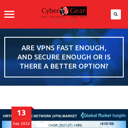
Skip
to
content
ARE VPNS FAST ENOUGH,
AND SECURE ENOUGH OR IS
THERE A BETTER OPTION?
13
Sep
2022