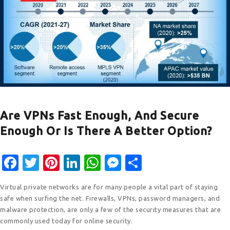
Are VPNs Fast Enough, And Secure
Enough Or Is There A Better Option?
F
T
Pi
Li
W
M
S
ac
w
nt
n
h
e
h
Virtual private networks are for many people a vital part of staying
e
it
er
k
at
ss
ar
safe when surfing the net. Firewalls, VPNs, password managers, and
b
te
e
e
s
e
e
malware protection, are only a few of the security measures that are
commonly used today for online security.
o
r
st
dI
A
n