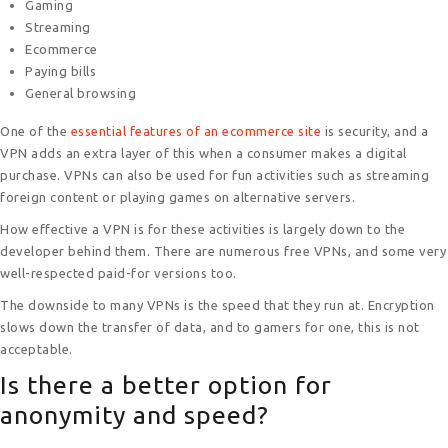
Gaming
Streaming
Ecommerce
Paying bills
General browsing
One of the
essential features of an ecommerce site
is security, and a
VPN adds an extra layer of this when a consumer makes a digital
purchase. VPNs can also be used for fun activities such as streaming
foreign content or playing games on alternative servers.
How effective a VPN is for these activities is largely down to the
developer behind them. There are numerous free VPNs, and some very
well-respected paid-for versions too.
The downside to many VPNs is the speed that they run at. Encryption
slows down the transfer of data, and to gamers for one, this is not
acceptable.
Is there a better option for
anonymity and speed?