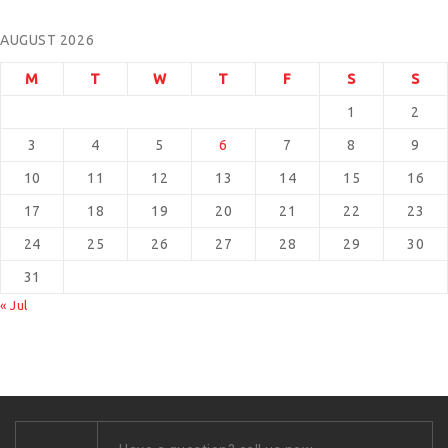
AUGUST 2026
M
T
W
T
F
S
S
1
2
3
4
5
6
7
8
9
10
11
12
13
14
15
16
17
18
19
20
21
22
23
24
25
26
27
28
29
30
31
« Jul