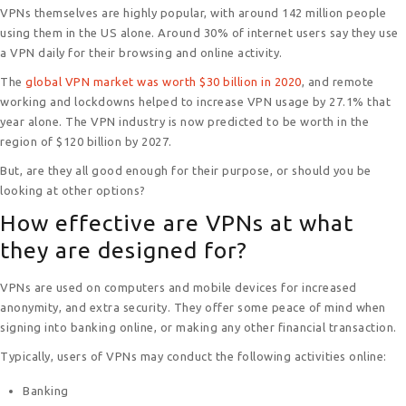
VPNs themselves are highly popular, with around 142 million people
o
n
p
g
using them in the US alone. Around 30% of internet users say they use
k
p
er
a VPN daily for their browsing and online activity.
The
global VPN market was worth $30 billion in 2020
, and remote
working and lockdowns helped to increase VPN usage by 27.1% that
year alone. The VPN industry is now predicted to be worth in the
region of $120 billion by 2027.
But, are they all good enough for their purpose, or should you be
looking at other options?
How effective are VPNs at what
they are designed for?
VPNs are used on computers and mobile devices for increased
anonymity, and extra security. They offer some peace of mind when
signing into banking online, or making any other financial transaction.
Typically, users of VPNs may conduct the following activities online:
Banking