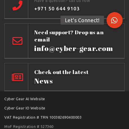
Have a question? call us now
+971 50 644 9103
Need support? Drop us an
email
info@cyber-gear.com
Check out the latest
News
Cyber Gear AI Website
Cyber Gear IO Website
VAT Registration # TRN 100382690400003
MoF Registration # 527360