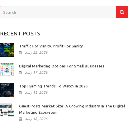
Search
for:
RECENT POSTS
Traffic For Vanity, Profit For Sanity
July 22, 2026
Digital Marketing Options For Small Businesses
July 17, 2026
Top iGaming Trends To Watch In 2026
July 15, 2026
Guest Posts Market Size: A Growing Industry In The Digital
Marketing Ecosystem
July 13, 2026