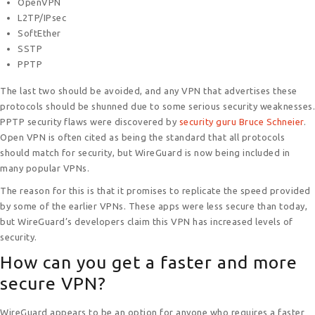
OpenVPN
L2TP/IPsec
SoftEther
SSTP
PPTP
The last two should be avoided, and any VPN that advertises these
protocols should be shunned due to some serious security weaknesses.
PPTP security flaws were discovered by
security guru Bruce Schneier
.
Open VPN is often cited as being the standard that all protocols
should match for security, but WireGuard is now being included in
many popular VPNs.
The reason for this is that it promises to replicate the speed provided
by some of the earlier VPNs. These apps were less secure than today,
but WireGuard’s developers claim this VPN has increased levels of
security.
How can you get a faster and more
secure VPN?
WireGuard appears to be an option for anyone who requires a faster