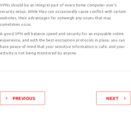
VPNs should be an integral part of every home computer user’s
security setup. While they can occasionally cause conflict with certain
websites, their advantages far outweigh any issues that may
sometimes occur.
A good VPN will balance speed and security for an enjoyable online
experience, and with the best encryption protocols in place, you can
have peace of mind that your sensitive information is safe, and your
activity is not being monitored by anyone.
PREVIOUS
NEXT