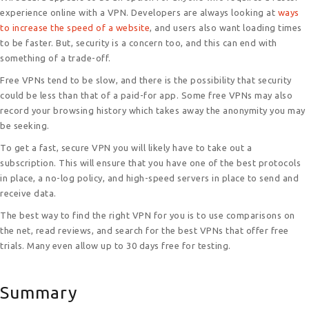
experience online with a VPN. Developers are always looking at
ways
to increase the speed of a website
, and users also want loading times
to be faster. But, security is a concern too, and this can end with
something of a trade-off.
Free VPNs tend to be slow, and there is the possibility that security
could be less than that of a paid-for app. Some free VPNs may also
record your browsing history which takes away the anonymity you may
be seeking.
To get a fast, secure VPN you will likely have to take out a
subscription. This will ensure that you have one of the best protocols
in place, a no-log policy, and high-speed servers in place to send and
receive data.
The best way to find the right VPN for you is to use comparisons on
the net, read reviews, and search for the best VPNs that offer free
trials. Many even allow up to 30 days free for testing.
Summary