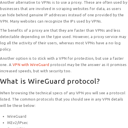
Another alternative to VPNs is to use a proxy. These are often used by
businesses that are involved in scraping websites for data, as users
can hide behind genuine IP addresses instead of one provided by the
VPN. Many websites can recognize the IPs used by VPNs.
The benefits of a proxy are that they are faster than VPNs and less
detectable depending on the type used. However, a proxy service may
log all the activity of their users, whereas most VPNs have a no-log
policy.
Another option is to stick with a VPN for protection, but use a faster
one. A
VPN with WireGuard
protocol may be the answer as it promises
increased speeds, but with security too.
What is WireGuard protocol?
When browsing the technical specs of any VPN you will see a protocol
listed. The common protocols that you should see in any VPN details
will be these below:
WireGuard
IKEv2/IPsec