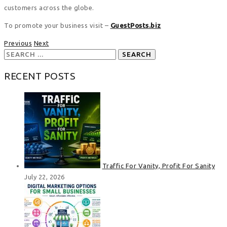
customers across the globe.
To promote your business visit –
GuestPosts.biz
Previous
Next
Search
for:
RECENT POSTS
Traffic For Vanity, Profit For Sanity
July 22, 2026