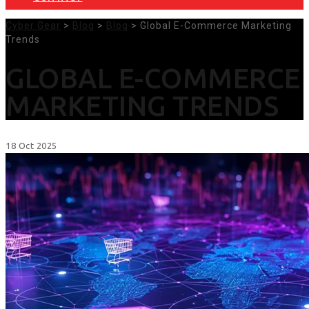
Cyber Gear
>
Blog
>
Blog
> Global E-Commerce Marketing
Trends
GLOBAL E-COMMERCE
MARKETING TRENDS
18
Oct
2025