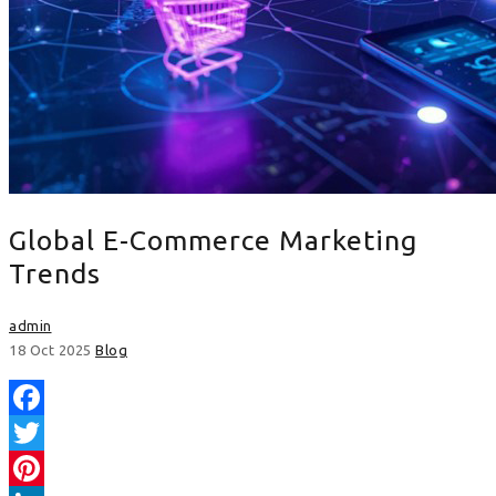
Global E-Commerce Marketing
Trends
admin
18 Oct 2025
Blog
Facebook
Twitter