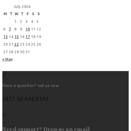
July 2026
M
T
W
T
F
S
S
1
2
3
4
5
6
7
8
9
10
11
12
13
14
15
16
17
18
19
20
21
22
23
24
25
26
27
28
29
30
31
« May
Have a question? call us now
+971 50 644 9103
Need support? Drop us an email