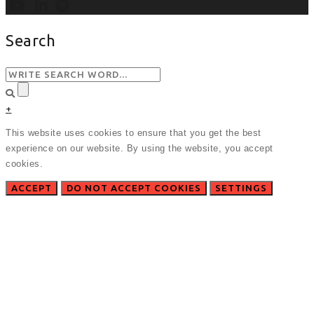
Search
+
This website uses cookies to ensure that you get the best
experience on our website. By using the website, you accept
cookies.
ACCEPT
DO NOT ACCEPT COOKIES
SETTINGS