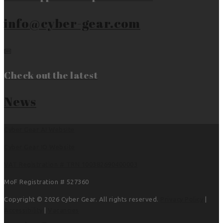
info@cyber-gear.com
Check out the latest
News
Cyber Gear AI Website
Cyber Gear IO Website
VAT Registration # TRN 100382690400003
MoF Registration # 527360
Copyright © 2026 Cyber Gear. All rights reserved.
Privacy Policy
|
Accessibility
|
Vacancies