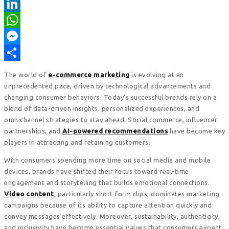
Pinterest
LinkedIn
WhatsApp
Messenger
Share
The world of
e-commerce marketing
is evolving at an
unprecedented pace, driven by technological advancements and
changing consumer behaviors. Today’s successful brands rely on a
blend of data-driven insights, personalized experiences, and
omnichannel strategies to stay ahead. Social commerce, influencer
partnerships, and
AI-powered recommendations
have become key
players in attracting and retaining customers.
With consumers spending more time on social media and mobile
devices, brands have shifted their focus toward real-time
engagement and storytelling that builds emotional connections.
Video content
, particularly short-form clips, dominates marketing
campaigns because of its ability to capture attention quickly and
convey messages effectively. Moreover, sustainability, authenticity,
and inclusivity have become essential values that consumers expect