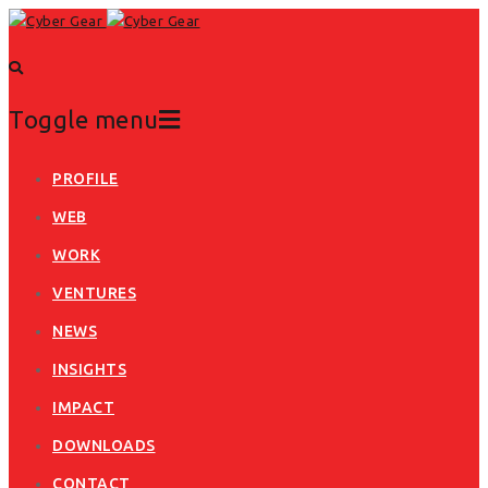
Toggle menu
Skip
PROFILE
to
WEB
content
WORK
VENTURES
NEWS
INSIGHTS
IMPACT
DOWNLOADS
CONTACT