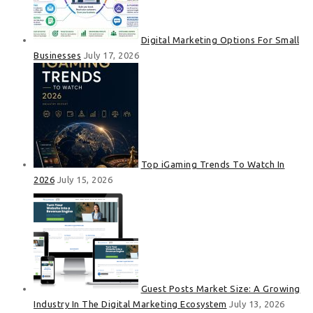
Digital Marketing Options For Small
Businesses
July 17, 2026
Top iGaming Trends To Watch In
2026
July 15, 2026
Guest Posts Market Size: A Growing
Industry In The Digital Marketing Ecosystem
July 13, 2026