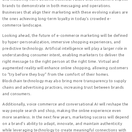
brands to demonstrate in both messaging and operations.
Businesses that align their marketing with these evolving values are
the ones achieving long-term loyalty in today’s crowded e-
commerce landscape.
Looking ahead, the future of e-commerce marketing will be defined
by hyper-personalization, immersive shopping experiences, and
predictive technology. Artificial intelligence will play a larger role in
understanding consumer intent, enabling marketers to deliver the
right message to the right person at the right time. Virtual and
augmented reality will enhance online shopping, allowing customers
to “try before they buy” from the comfort of their homes.
Blockchain technology may also bring more transparency to supply
chains and advertising practices, increasing trust between brands
and consumers.
Additionally, voice commerce and conversational AI will reshape the
way people search and shop, making the online experience even
more seamless. In the next few years, marketing success will depend
on a brand’s ability to adapt, innovate, and maintain authenticity
while leveraging technology to create meaningful connections with