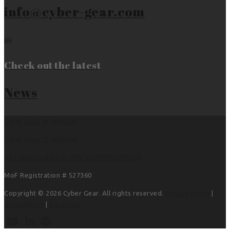
info@cyber-gear.com
Check out the latest
News
Cyber Gear AI Website
Cyber Gear IO Website
VAT Registration # TRN 100382690400003
MoF Registration # 527360
Copyright © 2026 Cyber Gear. All rights reserved.
Privacy Policy
|
Accessibility
|
Vacancies