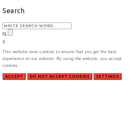
Search
+
This website uses cookies to ensure that you get the best
experience on our website. By using the website, you accept
cookies.
ACCEPT
DO NOT ACCEPT COOKIES
SETTINGS