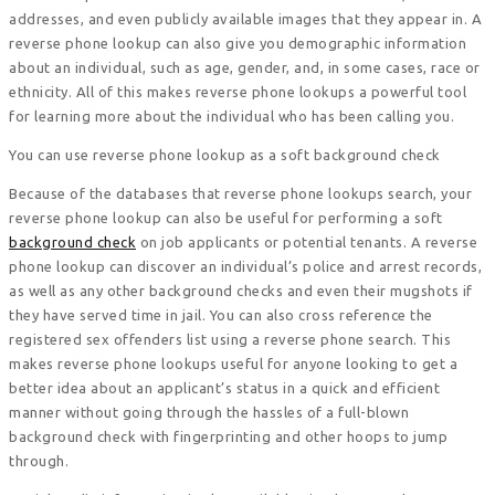
addresses, and even publicly available images that they appear in. A
reverse phone lookup can also give you demographic information
about an individual, such as age, gender, and, in some cases, race or
ethnicity. All of this makes reverse phone lookups a powerful tool
for learning more about the individual who has been calling you.
You can use reverse phone lookup as a soft background check
Because of the databases that reverse phone lookups search, your
reverse phone lookup can also be useful for performing a soft
background check
on job applicants or potential tenants. A reverse
phone lookup can discover an individual’s police and arrest records,
as well as any other background checks and even their mugshots if
they have served time in jail. You can also cross reference the
registered sex offenders list using a reverse phone search. This
makes reverse phone lookups useful for anyone looking to get a
better idea about an applicant’s status in a quick and efficient
manner without going through the hassles of a full-blown
background check with fingerprinting and other hoops to jump
through.