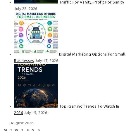
Traffic For Vanity, Profit For Sanity
July 22, 2026
Digital Marketing Options For Small
Businesses
July 17, 2026
Top iGaming Trends To Watch In
2026
July 15, 2026
August 2026
M
T
W
T
F
S
S