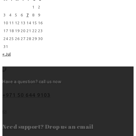
1
2
3
4
5
6
7
8
9
10
11
12
13
14
15
16
17
18
19
20
21
22
23
24
25
26
27
28
29
30
31
« Jul
Have a question? call us now
+971 50 644 9103
Need support? Drop us an email