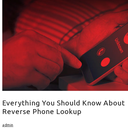
Everything You Should Know About
Reverse Phone Lookup
admin