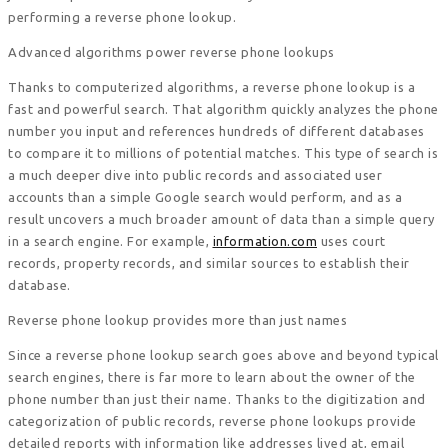
performing a reverse phone lookup.
Advanced algorithms power reverse phone lookups
Thanks to computerized algorithms, a reverse phone lookup is a
fast and powerful search. That algorithm quickly analyzes the phone
number you input and references hundreds of different databases
to compare it to millions of potential matches. This type of search is
a much deeper dive into public records and associated user
accounts than a simple Google search would perform, and as a
result uncovers a much broader amount of data than a simple query
in a search engine. For example,
information.com
uses court
records, property records, and similar sources to establish their
database.
Reverse phone lookup provides more than just names
Since a reverse phone lookup search goes above and beyond typical
search engines, there is far more to learn about the owner of the
phone number than just their name. Thanks to the digitization and
categorization of public records, reverse phone lookups provide
detailed reports with information like addresses lived at, email