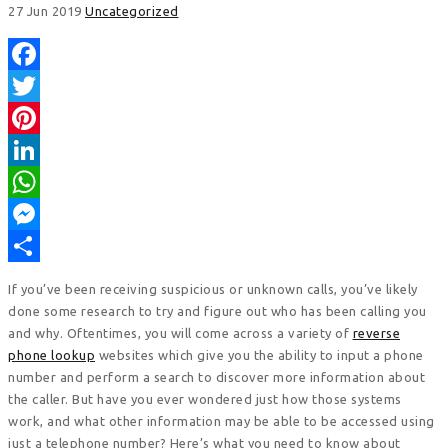
27 Jun 2019
Uncategorized
Facebook
Twitter
Pinterest
LinkedIn
WhatsApp
Messenger
Share
If you’ve been receiving suspicious or unknown calls, you’ve likely
done some research to try and figure out who has been calling you
and why. Oftentimes, you will come across a variety of
reverse
phone lookup
websites which give you the ability to input a phone
number and perform a search to discover more information about
the caller. But have you ever wondered just how those systems
work, and what other information may be able to be accessed using
just a telephone number? Here’s what you need to know about