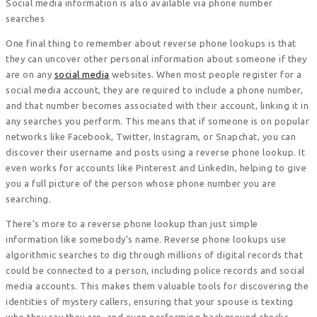
Social media information is also available via phone number
searches
One final thing to remember about reverse phone lookups is that
they can uncover other personal information about someone if they
are on any
social media
websites. When most people register for a
social media account, they are required to include a phone number,
and that number becomes associated with their account, linking it in
any searches you perform. This means that if someone is on popular
networks like Facebook, Twitter, Instagram, or Snapchat, you can
discover their username and posts using a reverse phone lookup. It
even works for accounts like Pinterest and LinkedIn, helping to give
you a full picture of the person whose phone number you are
searching.
There’s more to a reverse phone lookup than just simple
information like somebody’s name. Reverse phone lookups use
algorithmic searches to dig through millions of digital records that
could be connected to a person, including police records and social
media accounts. This makes them valuable tools for discovering the
identities of mystery callers, ensuring that your spouse is texting
who they say they are, and even performing background checks.