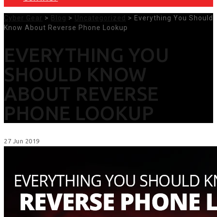
Cyber Gear
>
Blog
>
Uncategorized
> Everything You Should
Know About Reverse Phone Lookup
EVERYTHING YOU
SHOULD KNOW
ABOUT REVERSE
PHONE LOOKUP
27
Jun
2019