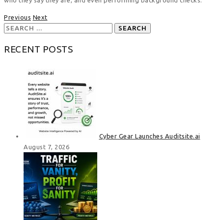
Previous
Next
Search
for:
RECENT POSTS
Cyber Gear Launches Auditsite.ai
August 7, 2026