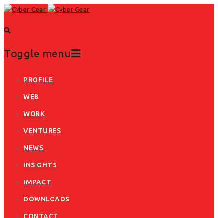
Toggle menu
Skip
PROFILE
to
WEB
content
WORK
VENTURES
NEWS
INSIGHTS
IMPACT
DOWNLOADS
CONTACT