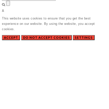
+
This website uses cookies to ensure that you get the best
experience on our website. By using the website, you accept
cookies.
ACCEPT
DO NOT ACCEPT COOKIES
SETTINGS