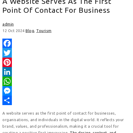
A Website Serves As The First
Point Of Contact For Business
admin
12 Oct 2024
Blog
,
Tourism
Facebook
Twitter
Pinterest
LinkedIn
WhatsApp
Messenger
Share
A website serves as the first point of contact for businesses,
organisations, and individuals in the digital world. It reflects your
brand, values, and professionalism, making it a crucial tool for
creating a positive first impression.
The design, content, and