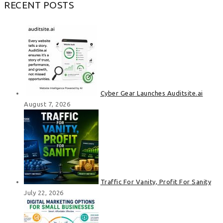
RECENT POSTS
Cyber Gear Launches Auditsite.ai
August 7, 2026
Traffic For Vanity, Profit For Sanity
July 22, 2026