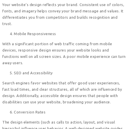
Your website’s design reflects your brand. Consistent use of colors,
fonts, and imagery helps convey your brand message and values. It
differentiates you from competitors and builds recognition and
trust.
Mobile Responsiveness
With a significant portion of web traffic coming from mobile
devices, responsive design ensures your website looks and
functions well on all screen sizes. A poor mobile experience can turn
away users.
SEO and Accessibility
Search engines favor websites that offer good user experiences,
fast load times, and clear structures, all of which are influenced by
design. Additionally, accessible design ensures that people with
disabilities can use your website, broadening your audience.
Conversion Rates
The design elements (such as calls to action, layout, and visual
hierarchy) influence user behavior. A well-designed website guides