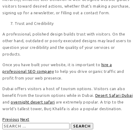
visitors toward desired actions, whether that’s making a purchase,
signing up for a newsletter, or filling out a contact form.
Trust and Credibility
A professional, polished design builds trust with visitors. On the
other hand, outdated or poorly executed designs may lead users to
question your credibility and the quality of your services or
products.
Once you have built your website, it is important to
hire a
professional SEO company
to help you drive organic traffic and
profit from your web presence.
Dubai offers visitors a host of tourism options. Visitors can also
benefit from the tourism options while in Dubai.
Desert Safari Dubai
and
overnight desert safari
are extremely popular. A trip to the
world’s tallest tower, Burj Khalifa is also a popular destination.
Previous
Next
Search
for: