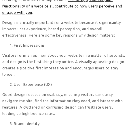
functionality of a website all contribute to how users perceive and
engage with you
.
Design is crucially important for a website because it significantly
impacts user experience, brand perception, and overall
effectiveness. Here are some key reasons why design matters:
First Impressions
Visitors form an opinion about your website in a matter of seconds,
and design is the first thing they notice. A visually appealing design
creates a positive first impression and encourages users to stay
longer.
User Experience (UX)
Good design focuses on usability, ensuring visitors can easily
navigate the site, find the information they need, and interact with
features. A cluttered or confusing design can frustrate users,
leading to high bounce rates.
Brand Identity