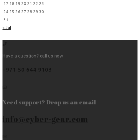
17
18
19
20
21
22
23
24
25
26
27
28
29
30
31
« Jul
Have a question? call us now
+971 50 644 9103
Need support? Drop us an email
info@cyber-gear.com