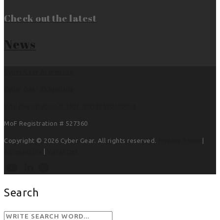
Check out the latest
News
Cyber Gear AI Website
Cyber Gear IO Website
VAT Registration # TRN 100382690400003
MoF Registration # 527360
Copyright © 2026 Cyber Gear. All rights reserved.
Privacy Policy
|
Accessibility
|
Vacancies
Search