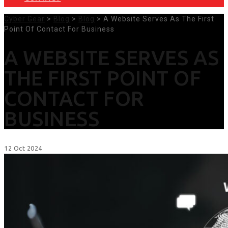
Cyber Gear
>
Blog
>
Blog
> A Website Serves As The First
Point Of Contact For Business
A WEBSITE SERVES AS
THE FIRST POINT OF
CONTACT FOR
BUSINESS
12
Oct
2024