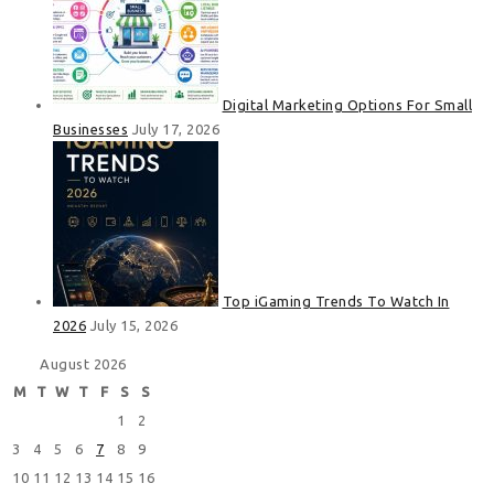
Digital Marketing Options For Small
Businesses
July 17, 2026
Top iGaming Trends To Watch In
2026
July 15, 2026
August 2026
M
T
W
T
F
S
S
1
2
3
4
5
6
7
8
9
10
11
12
13
14
15
16