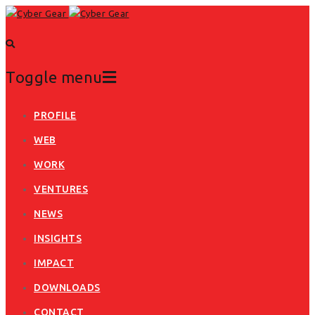
Toggle menu
Skip
PROFILE
to
WEB
content
WORK
VENTURES
NEWS
INSIGHTS
IMPACT
DOWNLOADS
CONTACT