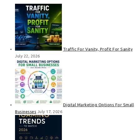
Traffic For Vanity, Profit For Sanity
July 22, 2026
Digital Marketing Options For Small
Businesses
July 17, 2026