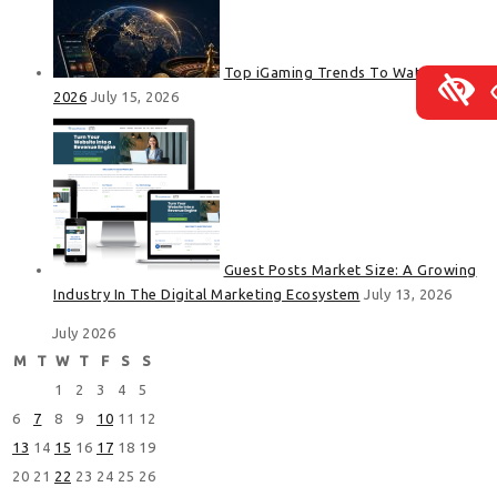
Top iGaming Trends To Watch In
2026
July 15, 2026
Guest Posts Market Size: A Growing
Industry In The Digital Marketing Ecosystem
July 13, 2026
July 2026
M
T
W
T
F
S
S
1
2
3
4
5
6
7
8
9
10
11
12
13
14
15
16
17
18
19
20
21
22
23
24
25
26