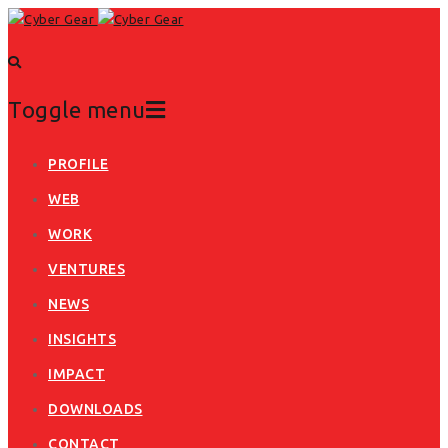
Toggle menu
Skip
PROFILE
to
WEB
content
WORK
VENTURES
NEWS
INSIGHTS
IMPACT
DOWNLOADS
CONTACT