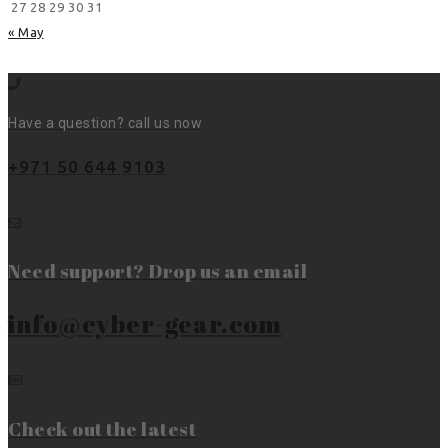
27
28
29
30
31
« May
Have a question? call us now
+971 50 644 9103
Need support? Drop us an email
info@cyber-gear.com
Check out the latest