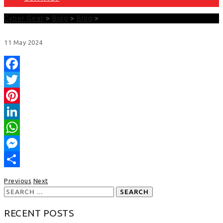
Cyber Gear
>
Blog
>
Blog
>
11
May
2024
Facebook
Twitter
Pinterest
LinkedIn
WhatsApp
Messenger
Share
Previous
Next
Search
for:
RECENT POSTS