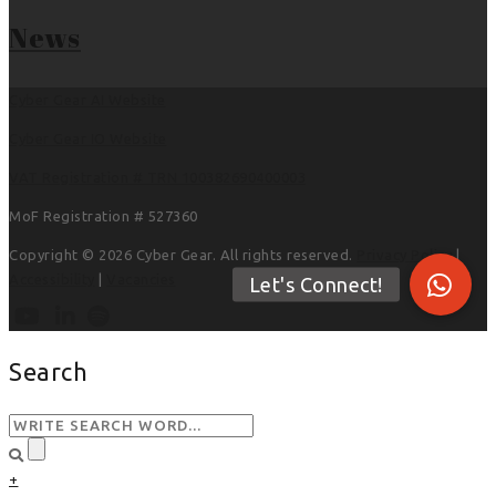
News
Cyber Gear AI Website
Cyber Gear IO Website
VAT Registration # TRN 100382690400003
MoF Registration # 527360
Copyright © 2026 Cyber Gear. All rights reserved.
Privacy Policy
|
Accessibility
|
Vacancies
Search
+